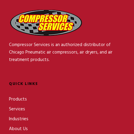
Compressor Services is an authorized distributor of
Chicago Pneumatic air compressors, air dryers, and air
treatment products.
QUICK LINKS
Products
Services
Industries
About Us