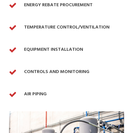
ENERGY REBATE PROCUREMENT
TEMPERATURE CONTROL/VENTILATION
EQUIPMENT INSTALLATION
CONTROLS AND MONITORING
AIR PIPING