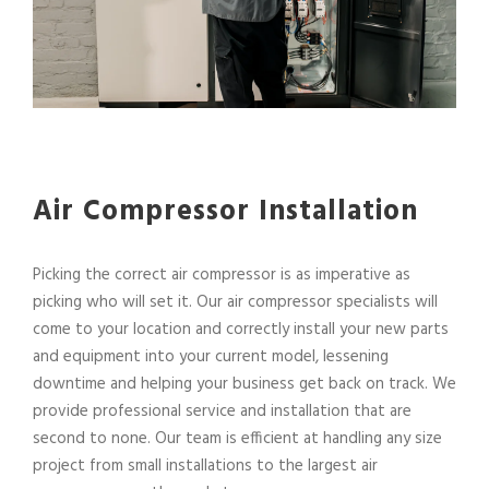
Air Compressor Installation
Picking the correct air compressor is as imperative as
picking who will set it. Our air compressor specialists will
come to your location and correctly install your new parts
and equipment into your current model, lessening
downtime and helping your business get back on track. We
provide professional service and installation that are
second to none. Our team is efficient at handling any size
project from small installations to the largest air