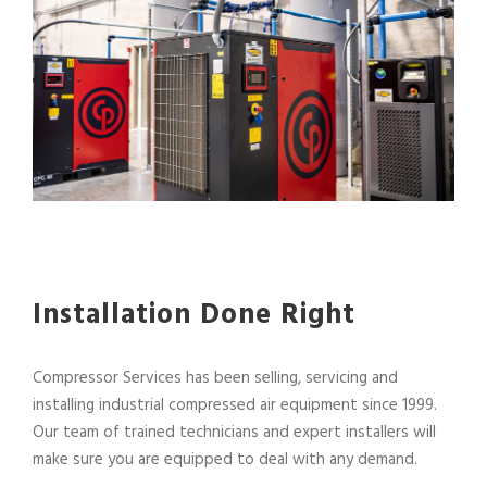
Installation Done Right
Compressor Services has been selling, servicing and
installing industrial compressed air equipment since 1999.
Our team of trained technicians and expert installers will
make sure you are equipped to deal with any demand.