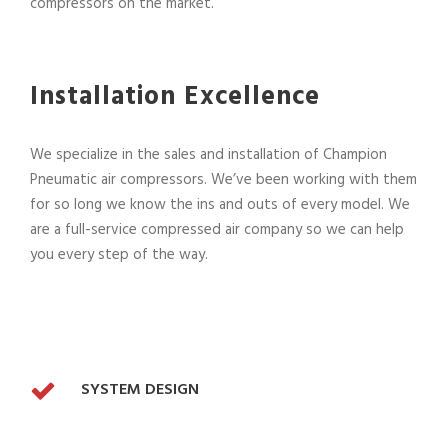
compressors on the market.
Installation Excellence
We specialize in the sales and installation of Champion
Pneumatic air compressors. We’ve been working with them
for so long we know the ins and outs of every model. We
are a full-service compressed air company so we can help
you every step of the way.
SYSTEM DESIGN