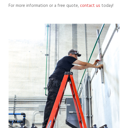
For more information or a free quote,
contact us
today!