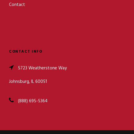
Contact
CONTACT INFO
5723 Weatherstone Way
Johnsburg, IL 60051
(888) 695-5364