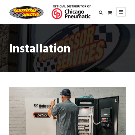
Installation