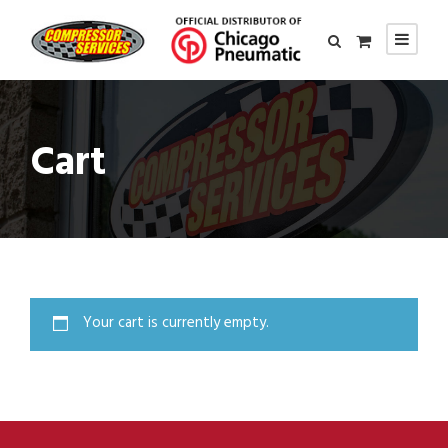
Cart
Your cart is currently empty.