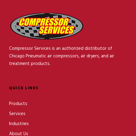
Compressor Services is an authorized distributor of
Chicago Pneumatic air compressors, air dryers, and air
treatment products.
QUICK LINKS
Products
Services
Industries
About Us