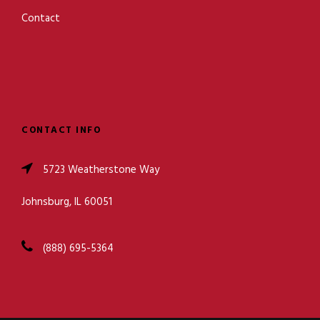
Contact
CONTACT INFO
5723 Weatherstone Way
Johnsburg, IL 60051
(888) 695-5364