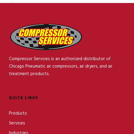
Compressor Services is an authorized distributor of
Chicago Pneumatic air compressors, air dryers, and air
treatment products.
QUICK LINKS
Products
Services
Industries