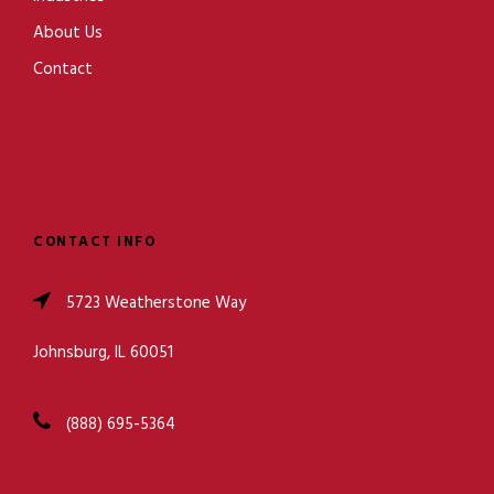
About Us
Contact
CONTACT INFO
5723 Weatherstone Way
Johnsburg, IL 60051
(888) 695-5364