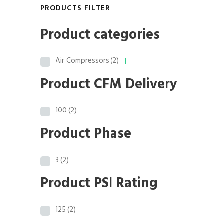
p
r
PRODUCTS FILTER
r
i
i
c
Product categories
c
e
e
i
Air Compressors
(2)
w
s
a
:
Product CFM Delivery
s
$
:
2
100
(2)
$
0
2
,
Product Phase
5
5
,
2
3
(2)
6
6
5
.
Product PSI Rating
8
4
.
0
125
(2)
0
.