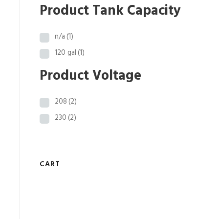
0
Product Tank Capacity
.
n/a
(1)
120 gal
(1)
Product Voltage
208
(2)
230
(2)
CART