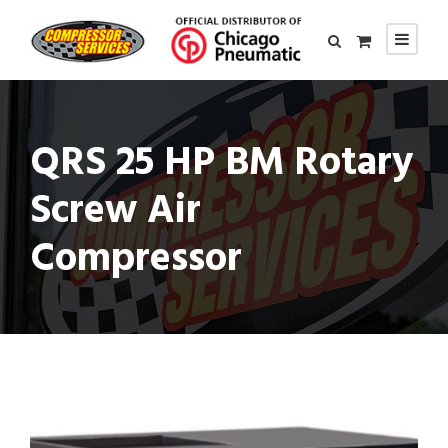
QRS 25 HP BM Rotary
Screw Air
Compressor